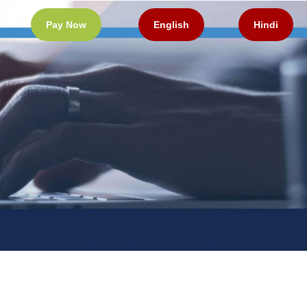
Pay Now
English
Hindi