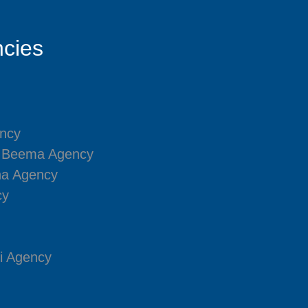
cies
ncy
i Beema Agency
na Agency
cy
i Agency