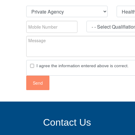
I agree the information entered above is correct.
Contact Us