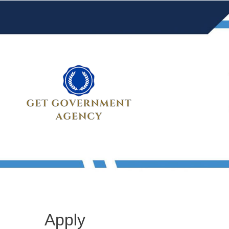
Apply