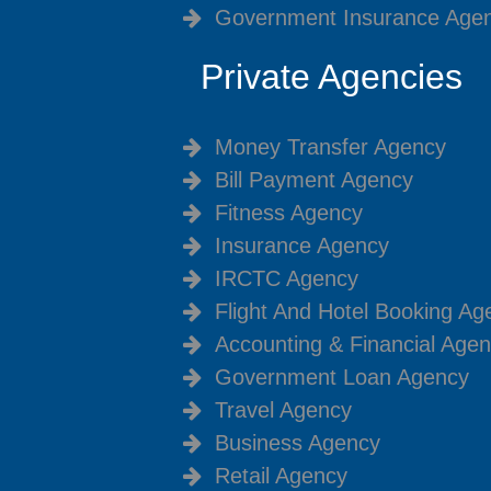
Government Insurance Age
Private Agencies
Money Transfer Agency
Bill Payment Agency
Fitness Agency
Insurance Agency
IRCTC Agency
Flight And Hotel Booking Ag
Accounting & Financial Age
Government Loan Agency
Travel Agency
Business Agency
Retail Agency