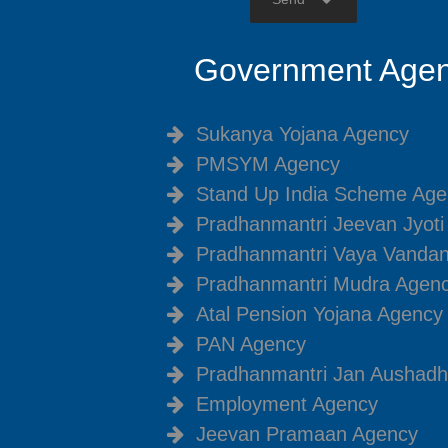
Government Agen
Sukanya Yojana Agency
PMSYM Agency
Stand Up India Scheme Age
Pradhanmantri Jeevan Jyot
Pradhanmantri Vaya Vanda
Pradhanmantri Mudra Agen
Atal Pension Yojana Agency
PAN Agency
Pradhanmantri Jan Aushadh
Employment Agency
Jeevan Pramaan Agency